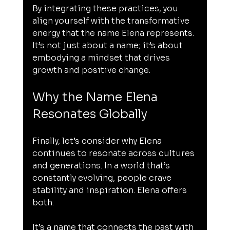
By integrating these practices, you 
align yourself with the transformative 
energy that the name Elena represents. 
It’s not just about a name; it’s about 
embodying a mindset that drives 
growth and positive change.
Why the Name Elena 
Resonates Globally
Finally, let’s consider why Elena 
continues to resonate across cultures 
and generations. In a world that’s 
constantly evolving, people crave 
stability and inspiration. Elena offers 
both.
It’s a name that connects the past with 