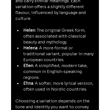
and carry similar meanings. Each 
variation offers a slightly different 
flavour, influenced by language and 
culture.
Helen
: The original Greek form, 
often associated with classical 
beauty and mythology.
Helena
: A more formal or 
traditional variant, popular in many 
European countries.
Ellen
: A simplified, modern take, 
common in English-speaking 
regions.
Elina
: A softer, more lyrical version, 
often used in Nordic countries.
Choosing a variation depends on the 
tone and identity you want to convey. 