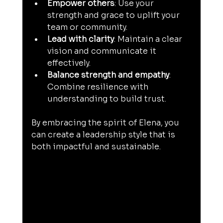
Empower others
: Use your 
strength and grace to uplift your 
team or community.
Lead with clarity
: Maintain a clear 
vision and communicate it 
effectively.
Balance strength and empathy
: 
Combine resilience with 
understanding to build trust.
By embracing the spirit of Elena, you 
can create a leadership style that is 
both impactful and sustainable.