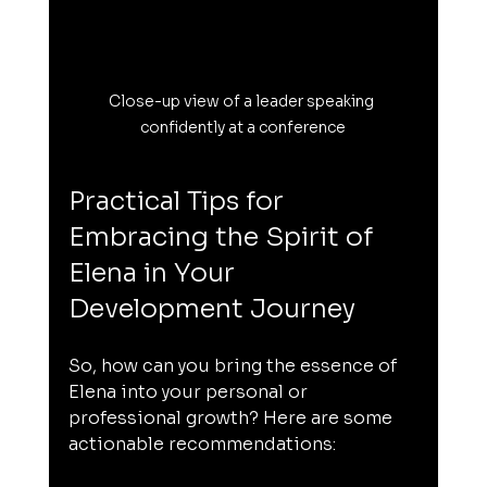
Close-up view of a leader speaking 
confidently at a conference
Practical Tips for 
Embracing the Spirit of 
Elena in Your 
Development Journey
So, how can you bring the essence of 
Elena into your personal or 
professional growth? Here are some 
actionable recommendations: