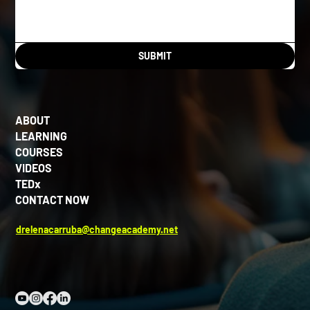
SUBMIT
ABOUT
LEARNING
COURSES
VIDEOS
TEDx
CONTACT NOW
drelenacarruba@changeacademy.net