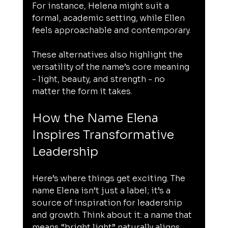
For instance, Helena might suit a 
formal, academic setting, while Ellen 
feels approachable and contemporary.
These alternatives also highlight the 
versatility of the name’s core meaning 
- light, beauty, and strength - no 
matter the form it takes.
How the Name Elena 
Inspires Transformative 
Leadership
Here’s where things get exciting. The 
name Elena isn’t just a label; it’s a 
source of inspiration for leadership 
and growth. Think about it: a name that 
means “bright light” naturally aligns 