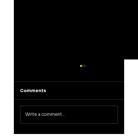
Comments
Write a comment...
Understanding the Meaning of Elena