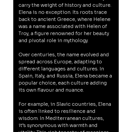
carry the weight of history and culture. 
Elena is no exception. Its roots trace 
back to ancient Greece, where Helene 
was a name associated with Helen of 
Troy, a figure renowned for her beauty 
and pivotal role in mythology.
Over centuries, the name evolved and 
spread across Europe, adapting to 
different languages and cultures. In 
Spain, Italy, and Russia, Elena became a 
popular choice, each culture adding 
its own flavour and nuance.
For example, in Slavic countries, Elena 
is often linked to resilience and 
wisdom. In Mediterranean cultures, 
it’s synonymous with warmth and 