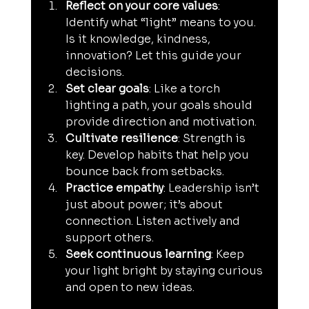
Reflect on your core values
: 
Identify what “light” means to you. 
Is it knowledge, kindness, 
innovation? Let this guide your 
decisions.
Set clear goals
: Like a torch 
lighting a path, your goals should 
provide direction and motivation.
Cultivate resilience
: Strength is 
key. Develop habits that help you 
bounce back from setbacks.
Practice empathy
: Leadership isn’t 
just about power; it’s about 
connection. Listen actively and 
support others.
Seek continuous learning
: Keep 
your light bright by staying curious 
and open to new ideas.