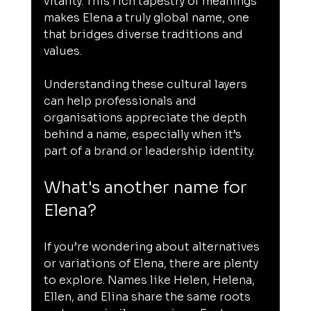
vitality. This rich tapestry of meanings 
makes Elena a truly global name, one 
that bridges diverse traditions and 
values.
Understanding these cultural layers 
can help professionals and 
organisations appreciate the depth 
behind a name, especially when it’s 
part of a brand or leadership identity.
What's another name for 
Elena?
If you’re wondering about alternatives 
or variations of Elena, there are plenty 
to explore. Names like Helen, Helena, 
Ellen, and Elina share the same roots 