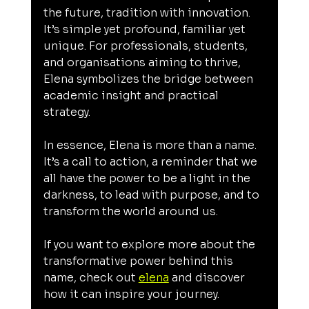
the future, tradition with innovation. 
It’s simple yet profound, familiar yet 
unique. For professionals, students, 
and organisations aiming to thrive, 
Elena symbolizes the bridge between 
academic insight and practical 
strategy.
In essence, Elena is more than a name. 
It’s a call to action, a reminder that we 
all have the power to be a light in the 
darkness, to lead with purpose, and to 
transform the world around us.
If you want to explore more about the 
transformative power behind this 
name, check out 
elena
 and discover 
how it can inspire your journey.