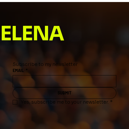
Name Meaning
ELENA
Subscribe to my newsletter
EMAIL
*
SUBMIT
Yes, subscribe me to your newsletter.
*