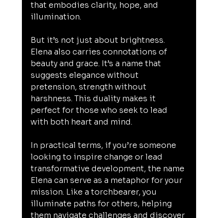
that embodies clarity, hope, and 
illumination.
But it’s not just about brightness. 
Elena also carries connotations of 
beauty and grace. It’s a name that 
suggests elegance without 
pretension, strength without 
harshness. This duality makes it 
perfect for those who seek to lead 
with both heart and mind.
In practical terms, if you’re someone 
looking to inspire change or lead 
transformative development, the name 
Elena can serve as a metaphor for your 
mission. Like a torchbearer, you 
illuminate paths for others, helping 
them navigate challenges and discover 