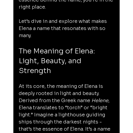
right place.
Let’s dive in and explore what makes 
Elena a name that resonates with so 
many.
The Meaning of Elena: 
Light, Beauty, and 
Strength
At its core, the meaning of Elena is 
deeply rooted in light and beauty. 
Derived from the Greek name 
Helene
, 
Elena translates to “torch” or “bright 
light.” Imagine a lighthouse guiding 
ships through the darkest nights - 
that’s the essence of Elena. It’s a name 