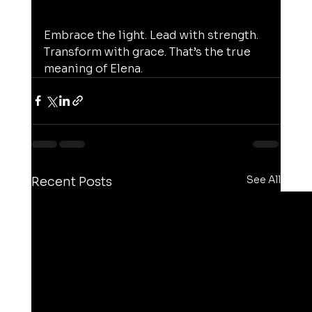
Embrace the light. Lead with strength. 
Transform with grace. That’s the true 
meaning of Elena.
See All
Recent Posts