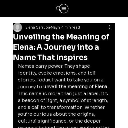
Elena Carruba
May 9
4 min read
Unveiling the Meaning of
Elena: A Journey into a
Name That Inspires
Names carry power. They shape 
identity, evoke emotions, and tell 
stories. Today, I want to take you on a 
journey to 
unveil the meaning of Elena
. 
This name is more than just a label; it’s 
a beacon of light, a symbol of strength, 
and a call to transformation. Whether 
you’re curious about the origins, 
cultural significance, or the deeper 
essence behind the name, you’re in the 