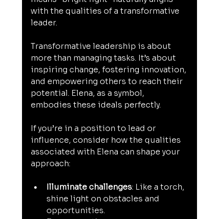
with the qualities of a transformative 
leader.
Transformative leadership is about 
more than managing tasks. It’s about 
inspiring change, fostering innovation, 
and empowering others to reach their 
potential. Elena, as a symbol, 
embodies these ideals perfectly.
If you’re in a position to lead or 
influence, consider how the qualities 
associated with Elena can shape your 
approach:
Illuminate challenges
: Like a torch, 
shine light on obstacles and 
opportunities.