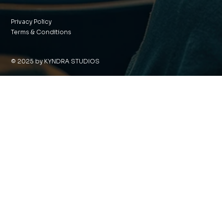
Privacy Policy
Terms & Conditions
© 2025 by KYNDRA STUDIOS