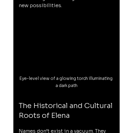
new possibilities.
Eye-level view of a glowing torch illuminating 
a dark path
The Historical and Cultural 
Roots of Elena
Names don’t exist in a vacuum. They 