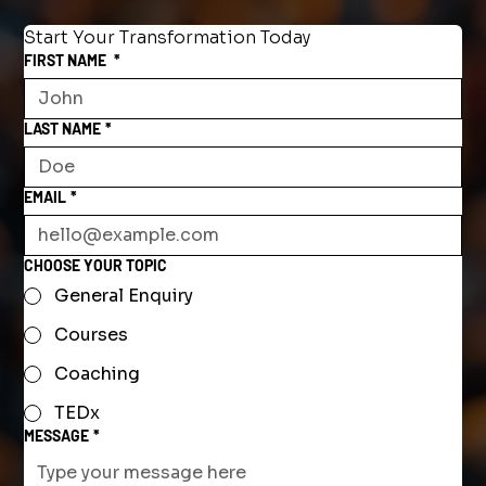
Start Your Transformation Today
FIRST NAME
*
LAST NAME
*
EMAIL
*
CHOOSE YOUR TOPIC
General Enquiry
Courses
Coaching
TEDx
MESSAGE
*