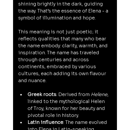
shining brightly in the dark, guiding 
the way. That’s the essence of Elena - a 
symbol of illumination and hope.
This meaning is not just poetic; it 
reflects qualities that many who bear 
the name embody: clarity, warmth, and 
inspiration. The name has traveled 
through centuries and across 
continents, embraced by various 
cultures, each adding its own flavour 
and nuance.
Greek roots
: Derived from 
Helene
, 
linked to the mythological Helen 
of Troy, known for her beauty and 
pivotal role in history.
Latin influence
: The name evolved 
into Elena in Latin-speaking 