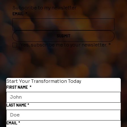
Subscribe to my newsletter
EMAIL
*
SUBMIT
Yes, subscribe me to your newsletter.
*
Start Your Transformation Today
FIRST NAME
*
LAST NAME
*
EMAIL
*