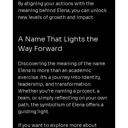
By aligning your actions with the 
meaning behind Elena, you can unlock 
new levels of growth and impact.
A Name That Lights the 
Way Forward
Discovering the meaning of the name 
Elena is more than an academic 
exercise. It’s a journey into identity, 
leadership, and transformation. 
Whether you’re naming a project, a 
team, or simply reflecting on your own 
path, the symbolism of Elena offers a 
guiding light.
If you want to explore more about 