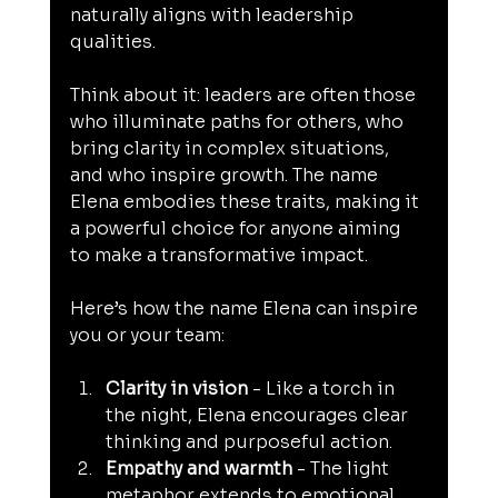
naturally aligns with leadership 
qualities.
Think about it: leaders are often those 
who illuminate paths for others, who 
bring clarity in complex situations, 
and who inspire growth. The name 
Elena embodies these traits, making it 
a powerful choice for anyone aiming 
to make a transformative impact.
Here’s how the name Elena can inspire 
you or your team:
Clarity in vision
 - Like a torch in 
the night, Elena encourages clear 
thinking and purposeful action.
Empathy and warmth
 - The light 
metaphor extends to emotional 