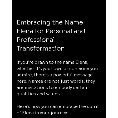
Embracing the Name 
Elena for Personal and 
Professional 
Transformation
If you’re drawn to the name Elena, 
whether it’s your own or someone you 
admire, there’s a powerful message 
here. Names are not just words; they 
are invitations to embody certain 
qualities and values.
Here’s how you can embrace the spirit 
of Elena in your journey: