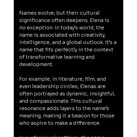
Names evolve, but their cultural 
significance often deepens. Elena is 
no exception. In today’s world, the 
name is associated with creativity, 
intelligence, and a global outlook. It’s a 
name that fits perfectly in the context 
of transformative learning and 
development.
For example, in literature, film, and 
even leadership circles, Elenas are 
often portrayed as dynamic, insightful, 
and compassionate. This cultural 
resonance adds layers to the name’s 
meaning, making it a beacon for those 
who aspire to make a difference.