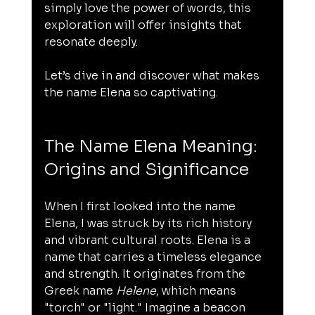
simply love the power of words, this 
exploration will offer insights that 
resonate deeply.
Let’s dive in and discover what makes 
the name Elena so captivating.
The Name Elena Meaning: 
Origins and Significance
When I first looked into the name 
Elena, I was struck by its rich history 
and vibrant cultural roots. Elena is a 
name that carries a timeless elegance 
and strength. It originates from the 
Greek name 
Helene
, which means 
"torch" or "light." Imagine a beacon 