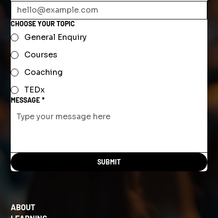
CHOOSE YOUR TOPIC
General Enquiry
Courses
Coaching
TEDx
MESSAGE
*
SUBMIT
ABOUT