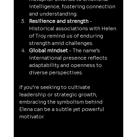
intelligence, fostering connection 
and understanding.
Resilience and strength
 - 
Historical associations with Helen 
of Troy remind us of enduring 
strength amid challenges.
Global mindset
 - The name’s 
international presence reflects 
adaptability and openness to 
diverse perspectives.
If you’re seeking to cultivate 
leadership or strategic growth, 
embracing the symbolism behind 
Elena can be a subtle yet powerful 
motivator.