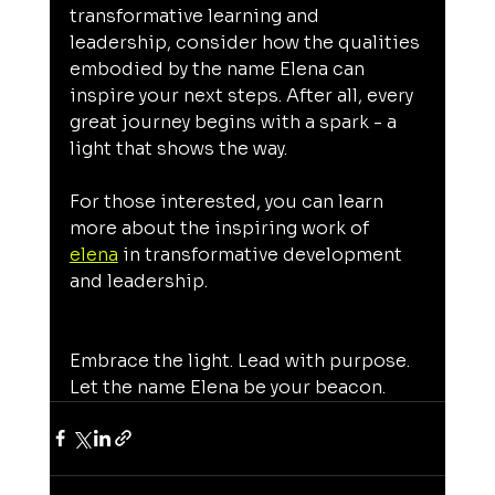
transformative learning and 
leadership, consider how the qualities 
embodied by the name Elena can 
inspire your next steps. After all, every 
great journey begins with a spark - a 
light that shows the way.
For those interested, you can learn 
more about the inspiring work of 
elena
 in transformative development 
and leadership.
Embrace the light. Lead with purpose. 
Let the name Elena be your beacon.