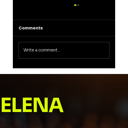
Comments
Write a comment...
Unveiling the Meaning of Elena: A
Journey into a Name That Inspires
ELENA