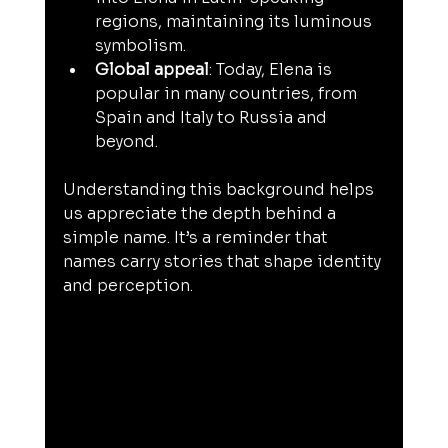
regions, maintaining its luminous 
symbolism.
Global appeal
: Today, Elena is 
popular in many countries, from 
Spain and Italy to Russia and 
beyond.
Understanding this background helps 
us appreciate the depth behind a 
simple name. It’s a reminder that 
names carry stories that shape identity 
and perception.