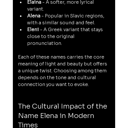
Elaina
 - A softer, more lyrical 
variant.
Alena
 - Popular in Slavic regions, 
with a similar sound and feel.
Eleni
 - A Greek variant that stays 
close to the original 
pronunciation.
Each of these names carries the core 
meaning of light and beauty but offers 
a unique twist. Choosing among them 
depends on the tone and cultural 
connection you want to evoke.
The Cultural Impact of the 
Name Elena in Modern 
Times