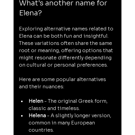
What's another name for 
Elena?
Exploring alternative names related to 
Elena can be both fun and insightful. 
These variations often share the same 
root or meaning, offering options that 
might resonate differently depending 
on cultural or personal preferences.
Here are some popular alternatives 
and their nuances:
Helen
 - The original Greek form, 
classic and timeless.
Helena
 - A slightly longer version, 
common in many European 
countries.