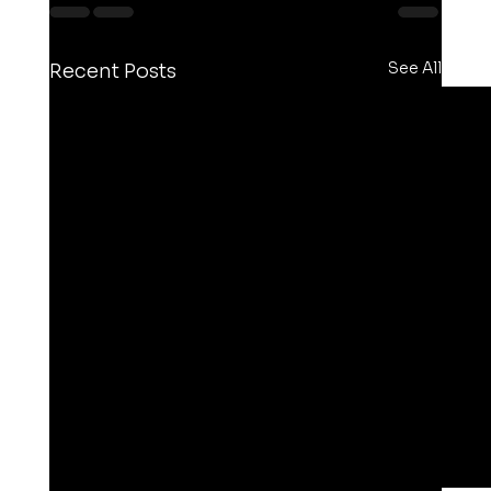
See All
Recent Posts