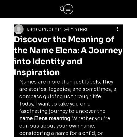
Elena Carruba
Mar 16
4 min read
Discover the Meaning of
the Name Elena: A Journey
into Identity and
Inspiration
Names are more than just labels. They 
are stories, legacies, and sometimes, a 
compass guiding us through life. 
Today, I want to take you on a 
fascinating journey to uncover the 
name Elena meaning
. Whether you’re 
curious about your own name, 
considering a name for a child, or 