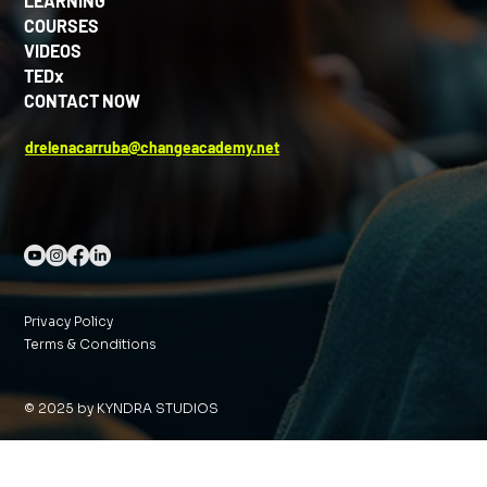
LEARNING
COURSES
VIDEOS
TEDx
CONTACT NOW
drelenacarruba@changeacademy.net
Privacy Policy
Terms & Conditions
© 2025 by KYNDRA STUDIOS