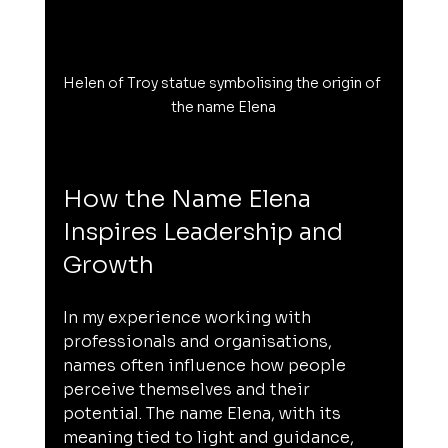
Helen of Troy statue symbolising the origin of 
the name Elena
How the Name Elena 
Inspires Leadership and 
Growth
In my experience working with 
professionals and organisations, 
names often influence how people 
perceive themselves and their 
potential. The name Elena, with its 
meaning tied to light and guidance, 