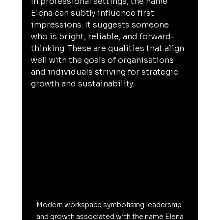
In professional settings, the name 
Elena can subtly influence first 
impressions. It suggests someone 
who is bright, reliable, and forward-
thinking. These are qualities that align 
well with the goals of organisations 
and individuals striving for strategic 
growth and sustainability.
Modern workspace symbolising leadership 
and growth associated with the name Elena