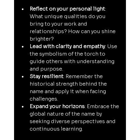
Reflect on your personal light
: 
What unique qualities do you 
bring to your work and 
relationships? How can you shine 
brighter?
Lead with clarity and empathy
: Use 
the symbolism of the torch to 
guide others with understanding 
and purpose.
Stay resilient
: Remember the 
historical strength behind the 
name and apply it when facing 
challenges.
Expand your horizons
: Embrace the 
global nature of the name by 
seeking diverse perspectives and 
continuous learning.