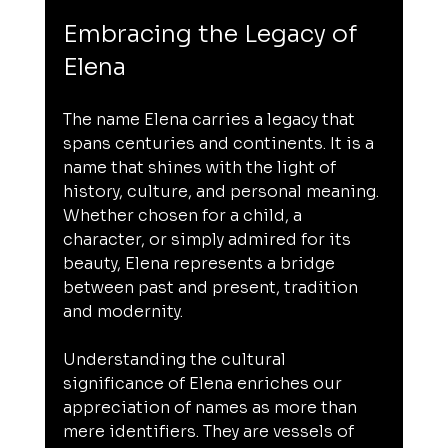
Embracing the Legacy of 
Elena
The name Elena carries a legacy that 
spans centuries and continents. It is a 
name that shines with the light of 
history, culture, and personal meaning. 
Whether chosen for a child, a 
character, or simply admired for its 
beauty, Elena represents a bridge 
between past and present, tradition 
and modernity.
Understanding the cultural 
significance of Elena enriches our 
appreciation of names as more than 
mere identifiers. They are vessels of 