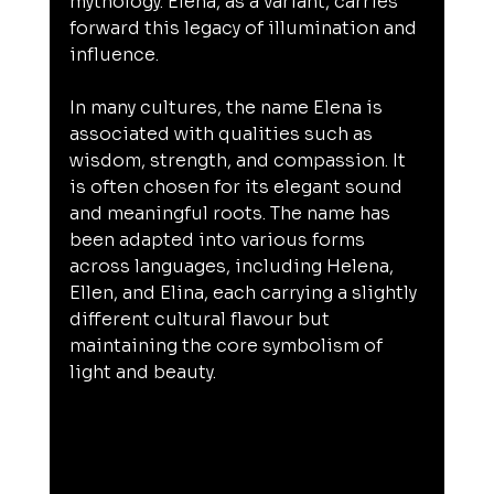
mythology. Elena, as a variant, carries 
forward this legacy of illumination and 
influence.
In many cultures, the name Elena is 
associated with qualities such as 
wisdom, strength, and compassion. It 
is often chosen for its elegant sound 
and meaningful roots. The name has 
been adapted into various forms 
across languages, including Helena, 
Ellen, and Elina, each carrying a slightly 
different cultural flavour but 
maintaining the core symbolism of 
light and beauty.