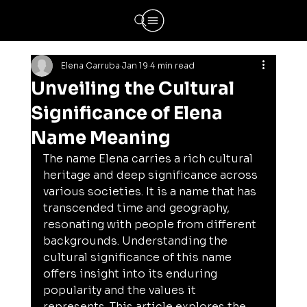
Elena Carruba
Jan 19
4 min read
Unveiling the Cultural
Significance of Elena
Name Meaning
The name Elena carries a rich cultural 
heritage and deep significance across 
various societies. It is a name that has 
transcended time and geography, 
resonating with people from different 
backgrounds. Understanding the 
cultural significance of this name 
offers insight into its enduring 
popularity and the values it 
represents. This article explores the 