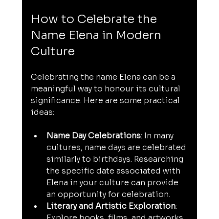
How to Celebrate the 
Name Elena in Modern 
Culture
Celebrating the name Elena can be a 
meaningful way to honour its cultural 
significance. Here are some practical 
ideas:
Name Day Celebrations
: In many 
cultures, name days are celebrated 
similarly to birthdays. Researching 
the specific date associated with 
Elena in your culture can provide 
an opportunity for celebration.
Literary and Artistic Exploration
: 
Explore books, films, and artworks 