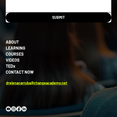
SUBMIT
ABOUT
LEARNING
COURSES
VIDEOS
TEDx
CONTACT NOW
drelenacarruba@changeacademy.net