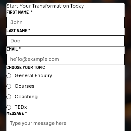
Start Your Transformation Today
FIRST NAME
*
LAST NAME
*
EMAIL
*
CHOOSE YOUR TOPIC
General Enquiry
Courses
Coaching
TEDx
MESSAGE
*