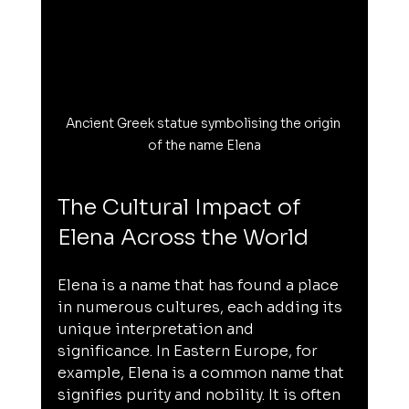
Ancient Greek statue symbolising the origin 
of the name Elena
The Cultural Impact of 
Elena Across the World
Elena is a name that has found a place 
in numerous cultures, each adding its 
unique interpretation and 
significance. In Eastern Europe, for 
example, Elena is a common name that 
signifies purity and nobility. It is often 