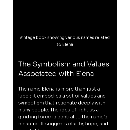
Vintage book showing various names related 
to Elena
The Symbolism and Values 
Associated with Elena
The name Elena is more than just a 
label; it embodies a set of values and 
symbolism that resonate deeply with 
many people. The idea of light as a 
guiding force is central to the name's 
meaning. It suggests clarity, hope, and 