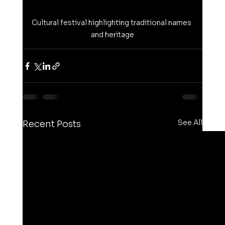
Cultural festival highlighting traditional names 
and heritage
See All
Recent Posts