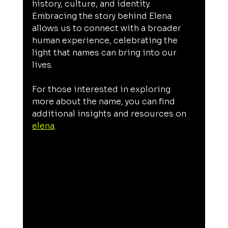
history, culture, and identity. 
Embracing the story behind Elena 
allows us to connect with a broader 
human experience, celebrating the 
light that names can bring into our 
lives.
For those interested in exploring 
more about the name, you can find 
additional insights and resources on 
elena
.