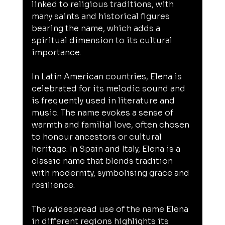
linked to religious traditions, with 
many saints and historical figures 
bearing the name, which adds a 
spiritual dimension to its cultural 
importance.
In Latin American countries, Elena is 
celebrated for its melodic sound and 
is frequently used in literature and 
music. The name evokes a sense of 
warmth and familial love, often chosen 
to honour ancestors or cultural 
heritage. In Spain and Italy, Elena is a 
classic name that blends tradition 
with modernity, symbolising grace and 
resilience.
The widespread use of the name Elena 
in different regions highlights its 