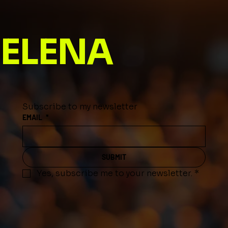
Journey into a Name That Inspires
ELENA
Subscribe to my newsletter
EMAIL
*
SUBMIT
Yes, subscribe me to your newsletter.
*