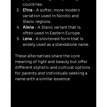
countries.
Elina
 - A softer, more modern 
variation used in Nordic and 
Slavic regions.
Alena
 - A Slavic variant that is 
often used in Eastern Europe.
Lena
 - A shortened form that is 
widely used as a standalone name.
These alternatives share the core 
meaning of light and beauty but offer 
different stylistic and cultural options 
for parents and individuals seeking a 
name with a similar essence.