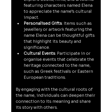
featuring characters named Elena 
to appreciate the name’s cultural 
impact.
Personalised Gifts
: Items such as 
jewellery or artwork featuring the 
name Elena can be thoughtful gifts 
that highlight its beauty and 
significance.
Cultural Events
: Participate in or 
organise events that celebrate the 
heritage connected to the name, 
such as Greek festivals or Eastern 
European traditions.
By engaging with the cultural roots of 
the name, individuals can deepen their 
connection to its meaning and share 
its story with others.