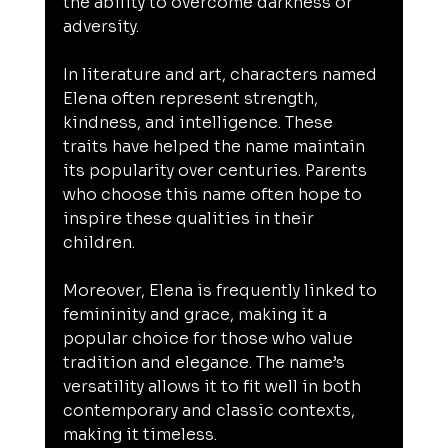
the ability to overcome darkness or 
adversity.
In literature and art, characters named 
Elena often represent strength, 
kindness, and intelligence. These 
traits have helped the name maintain 
its popularity over centuries. Parents 
who choose this name often hope to 
inspire these qualities in their 
children.
Moreover, Elena is frequently linked to 
femininity and grace, making it a 
popular choice for those who value 
tradition and elegance. The name’s 
versatility allows it to fit well in both 
contemporary and classic contexts, 
making it timeless.