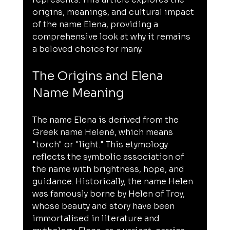
origins, meanings, and cultural impact 
of the name Elena, providing a 
comprehensive look at why it remains 
a beloved choice for many.
The Origins and Elena 
Name Meaning
The name Elena is derived from the 
Greek name Helenē, which means 
"torch" or "light." This etymology 
reflects the symbolic association of 
the name with brightness, hope, and 
guidance. Historically, the name Helen 
was famously borne by Helen of Troy, 
whose beauty and story have been 
immortalised in literature and 