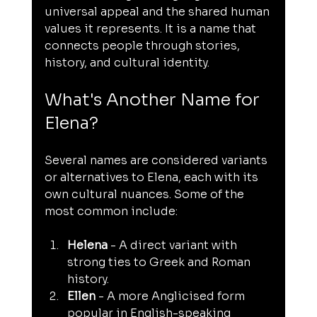
universal appeal and the shared human 
values it represents. It is a name that 
connects people through stories, 
history, and cultural identity.
What's Another Name for 
Elena?
Several names are considered variants 
or alternatives to Elena, each with its 
own cultural nuances. Some of the 
most common include:
Helena
 - A direct variant with 
strong ties to Greek and Roman 
history.
Ellen
 - A more Anglicised form 
popular in English-speaking 