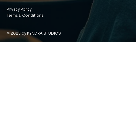
Privacy Policy
Terms & Conditions
© 2025 by KYNDRA STUDIOS