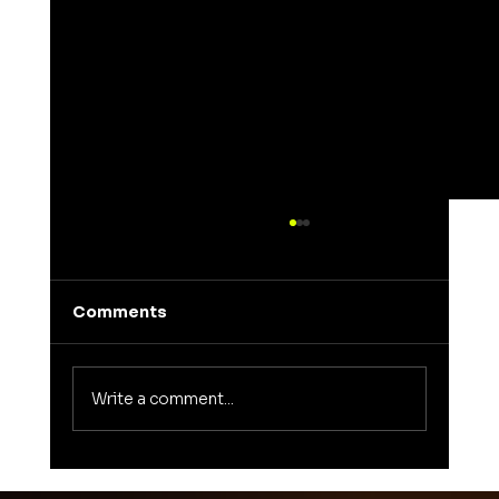
Comments
Write a comment...
Unveiling the Meaning of Elena: A