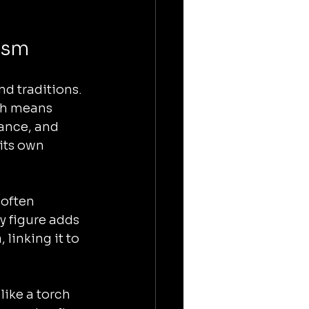
ism
d traditions. 
ch means 
dance, and 
its own 
often 
y figure adds 
linking it to 
ike a torch 