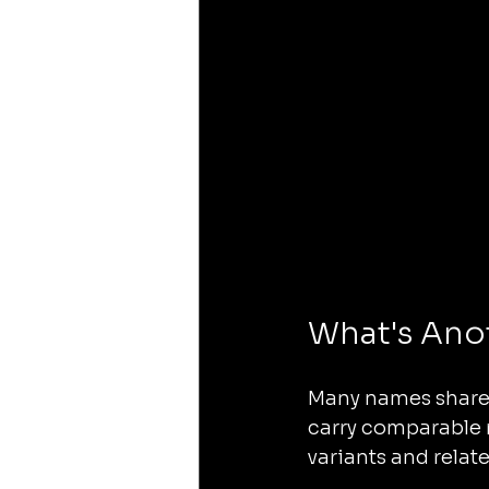
What's Ano
Many names share a
carry comparable
variants and relat