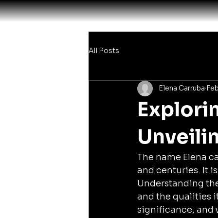
All Posts
Elena Carruba
Feb
Explori
Unveilin
The name Elena car
and centuries. It 
Understanding the 
and the qualities i
significance, and 