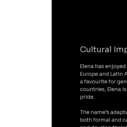
Cultural Im
Elena has enjoyed 
Europe and Latin 
a favourite for ge
countries, Elena i
pride.
The name’s adaptabi
both formal and ca