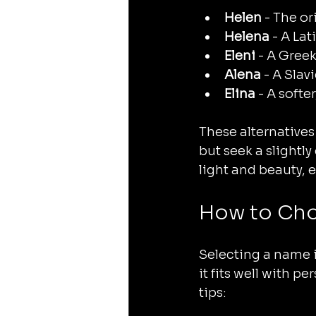
Helen
 - The o
Helena
 - A La
Eleni
 - A Greek
Alena
 - A Sla
Elina
 - A soft
These alternatives
but seek a slightly
light and beauty, 
How to Cho
Selecting a name i
it fits well with p
tips: