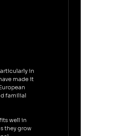
rticularly in 
have made it 
 European 
d familial 
ts well in 
as they grow 