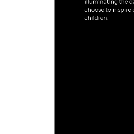
illuminating the 
choose to inspire 
children.