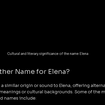
Cultural and literary significance of the name Elena
ther Name for Elena?
 similar origin or sound to Elena, offering alterna
 meanings or cultural backgrounds. Some of the
ed names include: