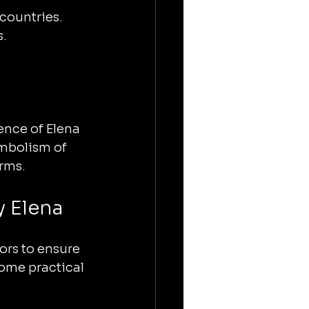
 countries.
s.
ence of Elena 
ymbolism of 
orms.
 Elena
ors to ensure 
some practical 