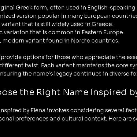
riginal Greek form, often used in English-speaking
tinized version popular in many European countrie
 variant that is still widely used in Greece.
vic variation that is common in Eastern Europe.
er, modern variant found in Nordic countries.
 provide options for those who appreciate the ess
 different twist. Each variant maintains the core s
ensuring the name’s legacy continues in diverse f
ose the Right Name Inspired by
nspired by Elena involves considering several fact
ersonal preferences and cultural context. Here are 