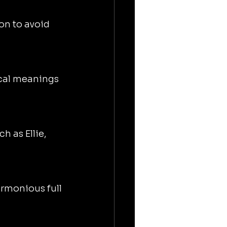
on to avoid 
ical meanings 
h as Ellie, 
rmonious full 