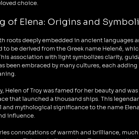
eloved choice.
g of Elena: Origins and Symbol
th roots deeply embedded in ancient languages an
ved to be derived from the Greek name Helenē, whi
 This association with light symbolizes clarity, gui
s been embraced by many cultures, each adding 
aning.
, Helen of Troy was famed for her beauty and was 
ace that launched a thousand ships. This legendar
al and mythological significance to the name Elena, 
nd influence.
ies connotations of warmth and brilliance, much l