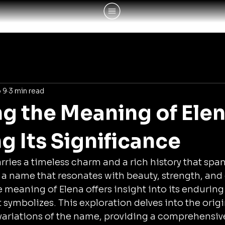
 9
3 min read
ng the Meaning of Elen
g Its Significance
ries a timeless charm and a rich history that span
is a name that resonates with beauty, strength, and 
meaning of Elena offers insight into its enduring 
t symbolizes. This exploration delves into the origin
variations of the name, providing a comprehensive