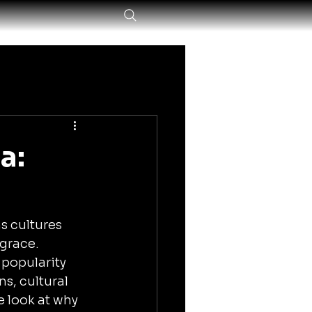
a:
s cultures 
grace. 
popularity 
s, cultural 
 look at why 