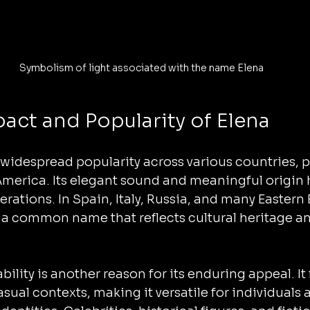
Symbolism of light associated with the name Elena
pact and Popularity of Elena
widespread popularity across various countries, pa
America. Its elegant sound and meaningful origin 
nerations. In Spain, Italy, Russia, and many Eastern
s a common name that reflects cultural heritage an
lity is another reason for its enduring appeal. It fi
sual contexts, making it versatile for individuals 