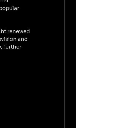
nal 
popular 
ught renewed 
evision and 
 further 