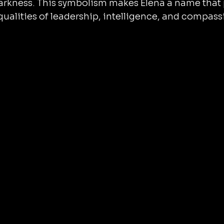
darkness. This symbolism makes Elena a name that 
qualities of leadership, intelligence, and compassi