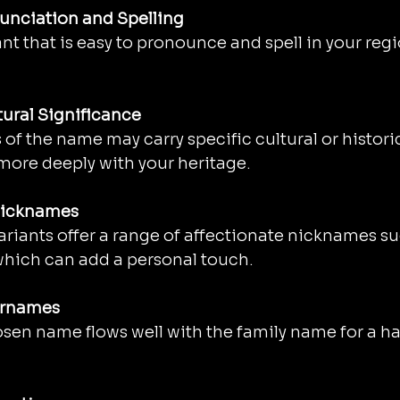
unciation and Spelling
nt that is easy to pronounce and spell in your regi
tural Significance
of the name may carry specific cultural or histor
more deeply with your heritage.
Nicknames
ariants offer a range of affectionate nicknames suc
 which can add a personal touch.
urnames
sen name flows well with the family name for a ha