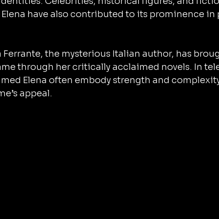
dentities. Celebrities, historical figures, and fictio
Elena have also contributed to its prominence in 
 Ferrante, the mysterious Italian author, has bro
ame through her critically acclaimed novels. In tel
named Elena often embody strength and complexity,
e’s appeal.