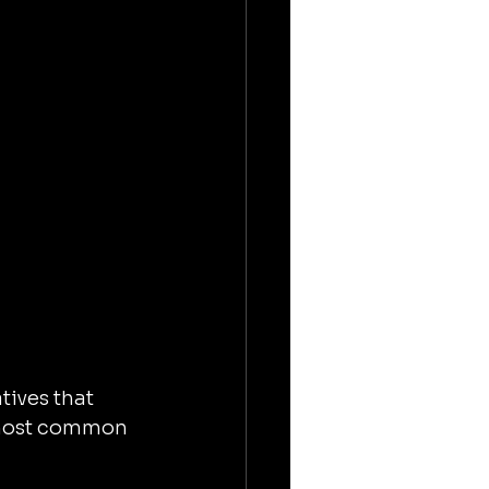
tives that 
 most common 