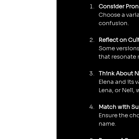
Consider Pron
Choose a varia
confusion.
Reflect on Cul
Some versions 
that resonate 
Think About 
Elena and its v
Lena, or Nell,
Match with S
Ensure the cho
name.