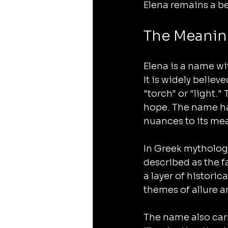
Elena remains a b
The Meanin
Elena is a name wi
It is widely belie
"torch" or "light."
hope. The name ha
nuances to its me
In Greek mythology
described as the f
a layer of historic
themes of allure a
The name also carr