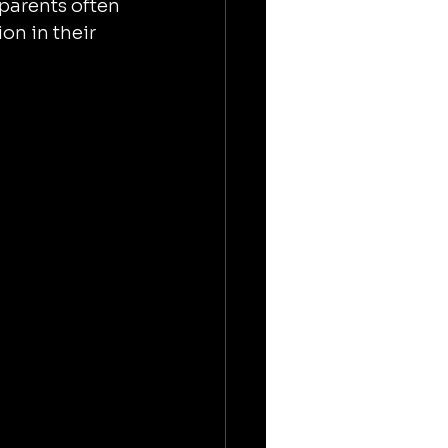
parents often 
on in their 