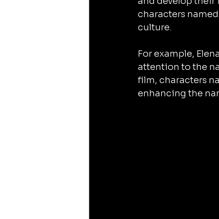
and develop their i
characters named 
culture.
For example, Elena
attention to the n
film, characters 
enhancing the nam