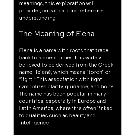
meanings, this exploration will 
provide you with a comprehensive 
understanding.
The Meaning of Elena
Elena is a name with roots that trace 
back to ancient times. It is widely 
believed to be derived from the Greek 
name Helenē, which means "torch" or 
"light." This association with light 
symbolizes clarity, guidance, and hope. 
The name has been popular in many 
countries, especially in Europe and 
Latin America, where it is often linked 
to qualities such as beauty and 
intelligence.