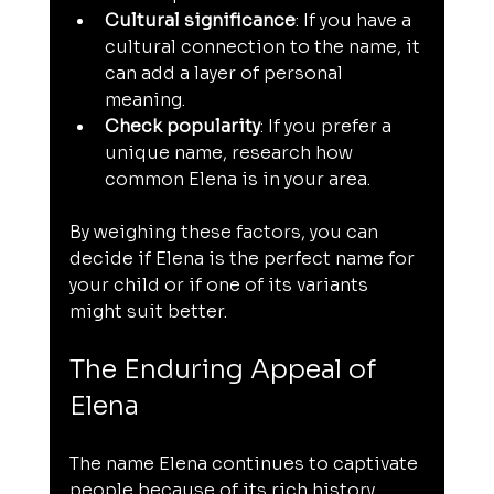
Cultural significance
: If you have a 
cultural connection to the name, it 
can add a layer of personal 
meaning.
Check popularity
: If you prefer a 
unique name, research how 
common Elena is in your area.
By weighing these factors, you can 
decide if Elena is the perfect name for 
your child or if one of its variants 
might suit better.
The Enduring Appeal of 
Elena
The name Elena continues to captivate 
people because of its rich history, 