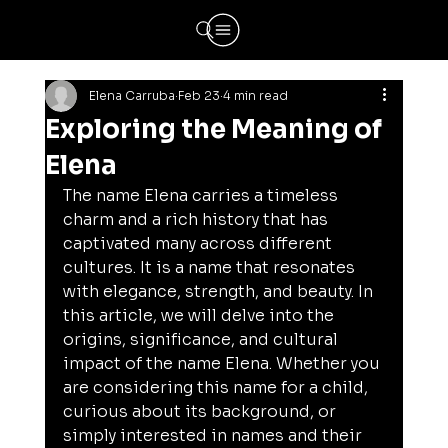
Elena Carruba
Feb 23
4 min read
Exploring the Meaning of
Elena
The name Elena carries a timeless 
charm and a rich history that has 
captivated many across different 
cultures. It is a name that resonates 
with elegance, strength, and beauty. In 
this article, we will delve into the 
origins, significance, and cultural 
impact of the name Elena. Whether you 
are considering this name for a child, 
curious about its background, or 
simply interested in names and their 