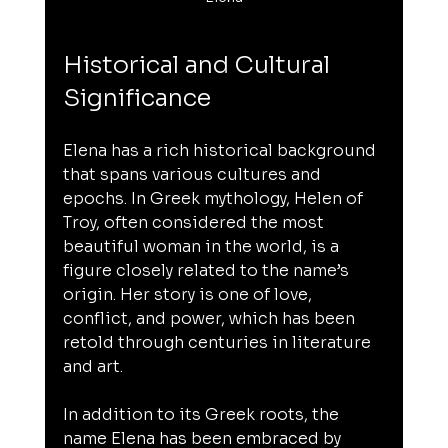
Historical and Cultural 
Significance
Elena has a rich historical background 
that spans various cultures and 
epochs. In Greek mythology, Helen of 
Troy, often considered the most 
beautiful woman in the world, is a 
figure closely related to the name’s 
origin. Her story is one of love, 
conflict, and power, which has been 
retold through centuries in literature 
and art.
In addition to its Greek roots, the 
name Elena has been embraced by 