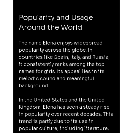
Popularity and Usage 
Around the World
The name Elena enjoys widespread 
popularity across the globe. In 
countries like Spain, Italy, and Russia, 
it consistently ranks among the top 
names for girls. Its appeal lies in its 
melodic sound and meaningful 
background.
In the United States and the United 
Kingdom, Elena has seen a steady rise 
in popularity over recent decades. This 
trend is partly due to its use in 
popular culture, including literature, 