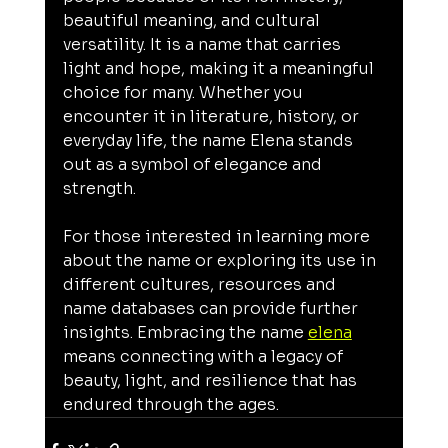
beautiful meaning, and cultural 
versatility. It is a name that carries 
light and hope, making it a meaningful 
choice for many. Whether you 
encounter it in literature, history, or 
everyday life, the name Elena stands 
out as a symbol of elegance and 
strength.
For those interested in learning more 
about the name or exploring its use in 
different cultures, resources and 
name databases can provide further 
insights. Embracing the name 
elena
means connecting with a legacy of 
beauty, light, and resilience that has 
endured through the ages.