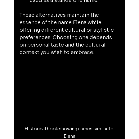
used as a standalone name.
These alternatives maintain the 
essence of the name Elena while 
offering different cultural or stylistic 
preferences. Choosing one depends 
on personal taste and the cultural 
context you wish to embrace.
Historical book showing names similar to 
Elena