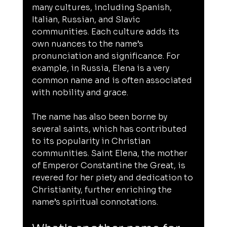
many cultures, including Spanish, 
Italian, Russian, and Slavic 
communities. Each culture adds its 
own nuances to the name’s 
pronunciation and significance. For 
example, in Russia, Elena is a very 
common name and is often associated 
with nobility and grace.
The name has also been borne by 
several saints, which has contributed 
to its popularity in Christian 
communities. Saint Elena, the mother 
of Emperor Constantine the Great, is 
revered for her piety and dedication to 
Christianity, further enriching the 
name’s spiritual connotations.