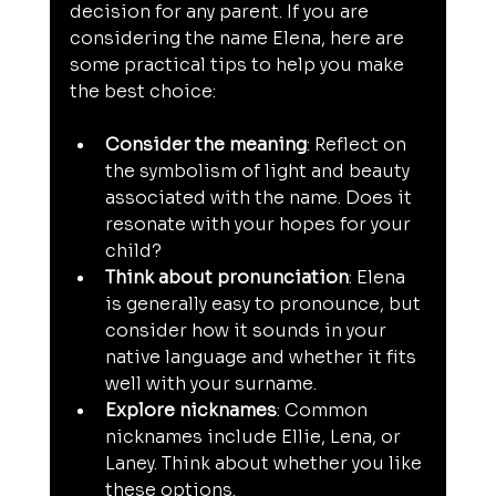
decision for any parent. If you are 
considering the name Elena, here are 
some practical tips to help you make 
the best choice:
Consider the meaning
: Reflect on 
the symbolism of light and beauty 
associated with the name. Does it 
resonate with your hopes for your 
child?
Think about pronunciation
: Elena 
is generally easy to pronounce, but 
consider how it sounds in your 
native language and whether it fits 
well with your surname.
Explore nicknames
: Common 
nicknames include Ellie, Lena, or 
Laney. Think about whether you like 
these options.