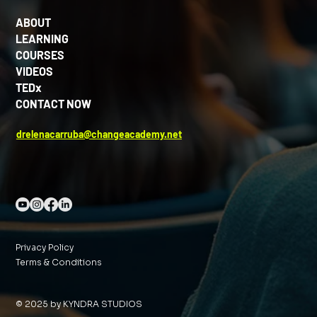
ABOUT
LEARNING
COURSES
VIDEOS
TEDx
CONTACT NOW
drelenacarruba@changeacademy.net
Privacy Policy
Terms & Conditions
© 2025 by KYNDRA STUDIOS