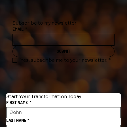
Subscribe to my newsletter
EMAIL
*
SUBMIT
Yes, subscribe me to your newsletter.
*
Start Your Transformation Today
FIRST NAME
*
LAST NAME
*