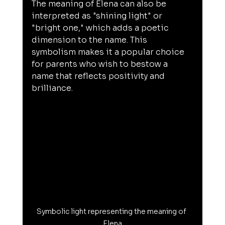
The meaning of Elena can also be 
interpreted as "shining light" or 
"bright one," which adds a poetic 
dimension to the name. This 
symbolism makes it a popular choice 
for parents who wish to bestow a 
name that reflects positivity and 
brilliance.
Symbolic light representing the meaning of 
Elena