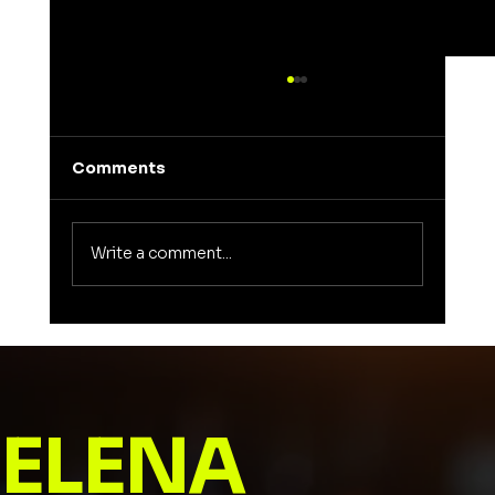
Comments
Write a comment...
Unveiling the Meaning of Elena: A
Journey into a Name That Inspires
ELENA