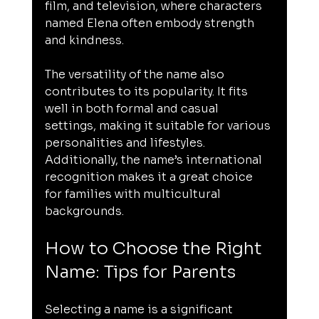
film, and television, where characters 
named Elena often embody strength 
and kindness.
The versatility of the name also 
contributes to its popularity. It fits 
well in both formal and casual 
settings, making it suitable for various 
personalities and lifestyles. 
Additionally, the name’s international 
recognition makes it a great choice 
for families with multicultural 
backgrounds.
How to Choose the Right 
Name: Tips for Parents
Selecting a name is a significant 