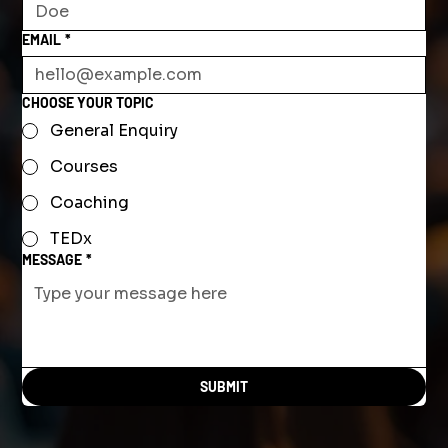
EMAIL
*
CHOOSE YOUR TOPIC
General Enquiry
Courses
Coaching
TEDx
MESSAGE
*
SUBMIT