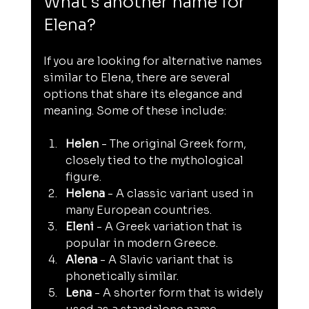
What's another name for 
Elena?
If you are looking for alternative names 
similar to Elena, there are several 
options that share its elegance and 
meaning. Some of these include:
Helen
 - The original Greek form, 
closely tied to the mythological 
figure.
Helena
 - A classic variant used in 
many European countries.
Eleni
 - A Greek variation that is 
popular in modern Greece.
Alena
 - A Slavic variant that is 
phonetically similar.
Lena
 - A shorter form that is widely 