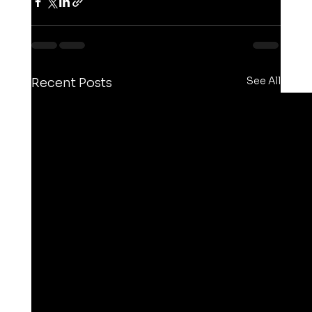
See All
Recent Posts