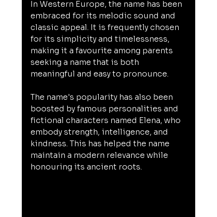
In Western Europe, the name has been 
embraced for its melodic sound and 
classic appeal. It is frequently chosen 
for its simplicity and timelessness, 
making it a favourite among parents 
seeking a name that is both 
meaningful and easy to pronounce.
The name's popularity has also been 
boosted by famous personalities and 
fictional characters named Elena, who 
embody strength, intelligence, and 
kindness. This has helped the name 
maintain a modern relevance while 
honouring its ancient roots.