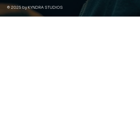
© 2025 by KYNDRA STUDIOS