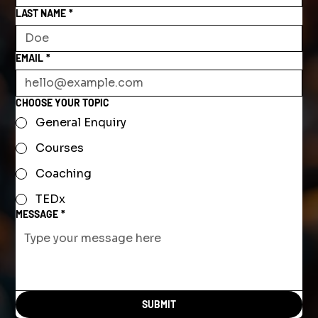
LAST NAME
*
EMAIL
*
CHOOSE YOUR TOPIC
General Enquiry
Courses
Coaching
TEDx
MESSAGE
*
SUBMIT