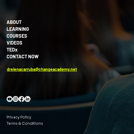
ABOUT
LEARNING
COURSES
VIDEOS
TEDx
CONTACT NOW
drelenacarruba@changeacademy.net
Privacy Policy
Terms & Conditions