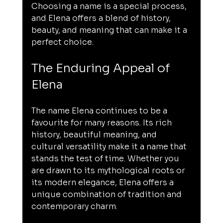
Choosing a name is a special process, 
and Elena offers a blend of history, 
beauty, and meaning that can make it a 
perfect choice.
The Enduring Appeal of 
Elena
The name Elena continues to be a 
favourite for many reasons. Its rich 
history, beautiful meaning, and 
cultural versatility make it a name that 
stands the test of time. Whether you 
are drawn to its mythological roots or 
its modern elegance, Elena offers a 
unique combination of tradition and 
contemporary charm.