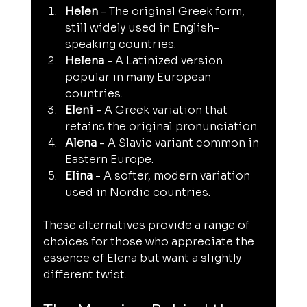
Helen
 - The original Greek form, 
still widely used in English-
speaking countries.
Helena
 - A Latinized version 
popular in many European 
countries.
Eleni
 - A Greek variation that 
retains the original pronunciation.
Alena
 - A Slavic variant common in 
Eastern Europe.
Elina
 - A softer, modern variation 
used in Nordic countries.
These alternatives provide a range of 
choices for those who appreciate the 
essence of Elena but want a slightly 
different twist.