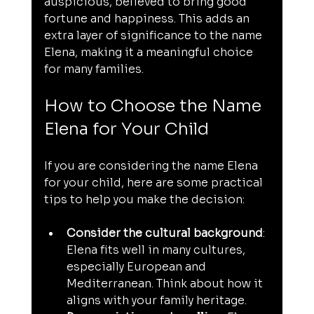
auspicious, believed to bring good 
fortune and happiness. This adds an 
extra layer of significance to the name 
Elena, making it a meaningful choice 
for many families.
How to Choose the Name 
Elena for Your Child
If you are considering the name Elena 
for your child, here are some practical 
tips to help you make the decision:
Consider the cultural background
: 
Elena fits well in many cultures, 
especially European and 
Mediterranean. Think about how it 
aligns with your family heritage.