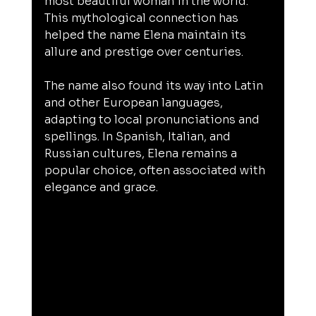
most beautiful woman in the world. 
This mythological connection has 
helped the name Elena maintain its 
allure and prestige over centuries.
The name also found its way into Latin 
and other European languages, 
adapting to local pronunciations and 
spellings. In Spanish, Italian, and 
Russian cultures, Elena remains a 
popular choice, often associated with 
elegance and grace.