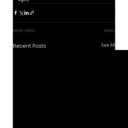
See All
Recent Posts