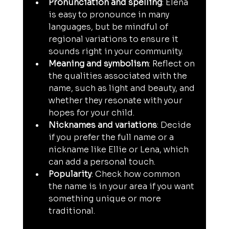
Pronunciation and spelling
: Elena 
is easy to pronounce in many 
languages, but be mindful of 
regional variations to ensure it 
sounds right in your community.
Meaning and symbolism
: Reflect on 
the qualities associated with the 
name, such as light and beauty, and 
whether they resonate with your 
hopes for your child.
Nicknames and variations
: Decide 
if you prefer the full name or a 
nickname like Ellie or Lena, which 
can add a personal touch.
Popularity
: Check how common 
the name is in your area if you want 
something unique or more 
traditional.