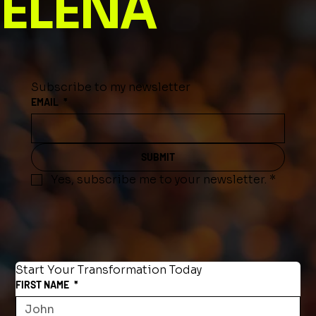
ELENA
Subscribe to my newsletter
EMAIL
*
SUBMIT
Yes, subscribe me to your newsletter.
*
Start Your Transformation Today
FIRST NAME
*