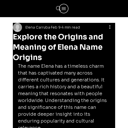
Elena Carruba
Feb 9
4 min read
Explore the Origins and
Meaning of Elena Name
Origins
The name Elena has a timeless charm 
that has captivated many across 
different cultures and generations. It 
carries a rich history and a beautiful 
meaning that resonates with people 
worldwide. Understanding the origins 
and significance of this name can 
provide deeper insight into its 
enduring popularity and cultural 
relevance.