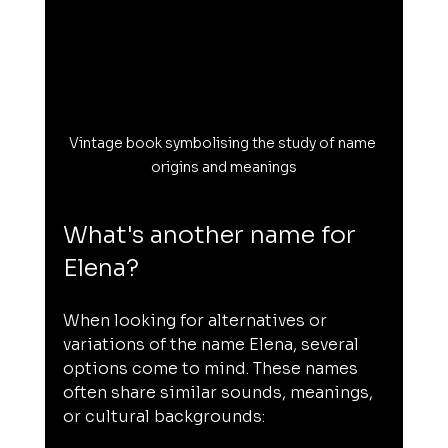
Vintage book symbolising the study of name 
origins and meanings
What's another name for 
Elena?
When looking for alternatives or 
variations of the name Elena, several 
options come to mind. These names 
often share similar sounds, meanings, 
or cultural backgrounds: