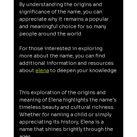
By understanding the origins and 
significance of the name, you can 
appreciate why it remains a popular 
and meaningful choice for so many 
people around the world.
For those interested in exploring 
more about the name, you can find 
additional information and resources 
about 
elena
 to deepen your knowledge.
This exploration of the origins and 
meaning of Elena highlights the name's 
timeless beauty and cultural richness. 
Whether for naming a child or simply 
appreciating its history, Elena is a 
name that shines brightly through the 
ages.