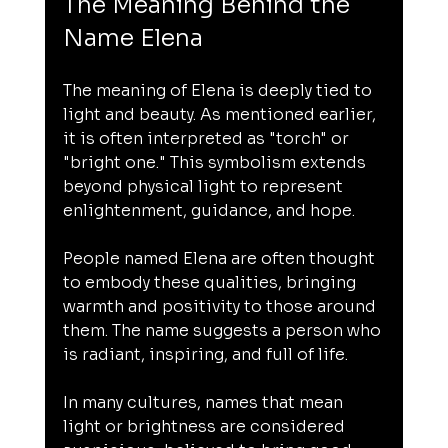
The Meaning Behind the 
Name Elena
The meaning of Elena is deeply tied to 
light and beauty. As mentioned earlier, 
it is often interpreted as "torch" or 
"bright one." This symbolism extends 
beyond physical light to represent 
enlightenment, guidance, and hope.
People named Elena are often thought 
to embody these qualities, bringing 
warmth and positivity to those around 
them. The name suggests a person who 
is radiant, inspiring, and full of life.
In many cultures, names that mean 
light or brightness are considered 