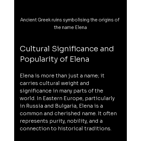
Ancient Greek ruins symbolising the origins of 
the name Elena
Cultural Significance and 
Popularity of Elena
Elena is more than just a name; it 
carries cultural weight and 
significance in many parts of the 
world. In Eastern Europe, particularly 
in Russia and Bulgaria, Elena is a 
common and cherished name. It often 
represents purity, nobility, and a 
connection to historical traditions.