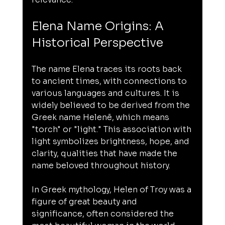
Elena Name Origins: A 
Historical Perspective
The name Elena traces its roots back 
to ancient times, with connections to 
various languages and cultures. It is 
widely believed to be derived from the 
Greek name Helenē, which means 
"torch" or "light." This association with 
light symbolizes brightness, hope, and 
clarity, qualities that have made the 
name beloved throughout history.
In Greek mythology, Helen of Troy was a 
figure of great beauty and 
significance, often considered the 