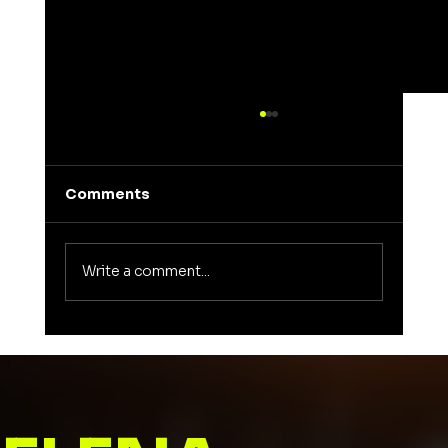
Comments
Write a comment...
Unveiling the Meaning of Elena: A
Journey into a Name That Inspires