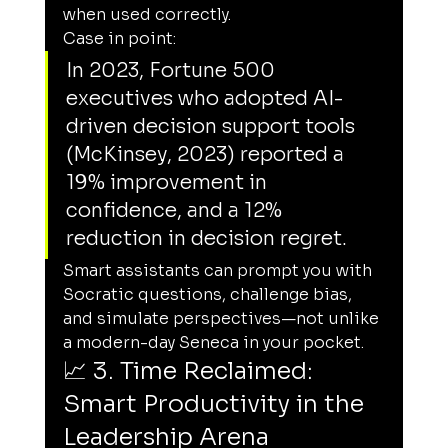
when used correctly.
Case in point:
In 2023, Fortune 500 
executives who adopted AI-
driven decision support tools 
(McKinsey, 2023) reported a 
19% improvement in 
confidence, and a 12% 
reduction in decision regret.
Smart assistants can prompt you with 
Socratic questions, challenge bias, 
and simulate perspectives—not unlike 
a modern-day Seneca in your pocket.
📈 3. Time Reclaimed: 
Smart Productivity in the 
Leadership Arena