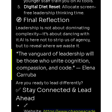
younger staff train you on AI tools.
Digital Diet Reset
: Allocate screen-
free leadership thinking time.
🧭 Final Reflection
Leadership is not about dominating 
complexity—it’s about dancing with 
it.AI
 is here not to strip us of agency, 
but to reveal where we waste it.
“The vanguard of leadership will 
be those who unite cognition, 
compassion, and code.” — Elena 
Carruba
Are you ready to lead differently?
✅ Stay Connected & Lead 
Ahead
🔗 
Website: 
https://www.changeacade