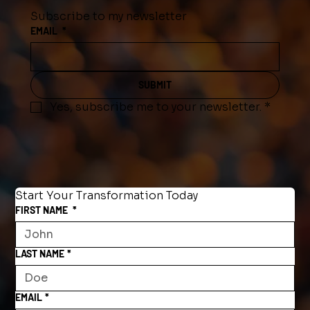
Subscribe to my newsletter
EMAIL
*
SUBMIT
Yes, subscribe me to your newsletter.
*
Start Your Transformation Today
FIRST NAME
*
LAST NAME
*
EMAIL
*