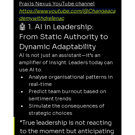
Praxis Nexus YouTube channel
: 
https://www.youtube.com/@Changeaca
demywithdrelenac
🤖 1. AI in Leadership: 
From Static Authority to 
Dynamic Adaptability
AI is not just an assistant—it’s an 
amplifier of insight. Leaders today can 
use AI to:
Analyse organisational patterns in 
real-time
Predict team burnout based on 
sentiment trends
Simulate the consequences of 
strategic choices
“True leadership is not reacting 
to the moment but anticipating 