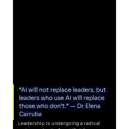
“AI will not replace leaders, but 
leaders who use AI will replace 
those who don’t.” — Dr Elena 
Carruba
Leadership is undergoing a radical 