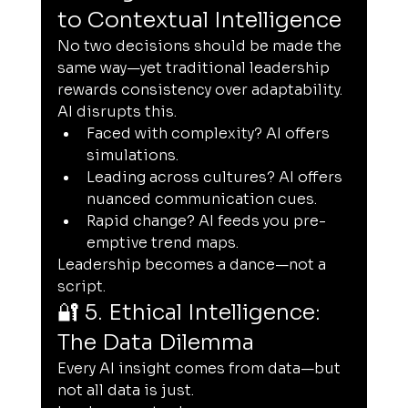
to Contextual Intelligence
No two decisions should be made the 
same way—yet traditional leadership 
rewards consistency over adaptability. 
AI disrupts this.
Faced with complexity? AI offers 
simulations.
Leading across cultures? AI offers 
nuanced communication cues.
Rapid change? AI feeds you pre-
emptive trend maps.
Leadership becomes a dance—not a 
script.
🔐 5. Ethical Intelligence: 
The Data Dilemma
Every AI insight comes from data—but 
not all data is just.