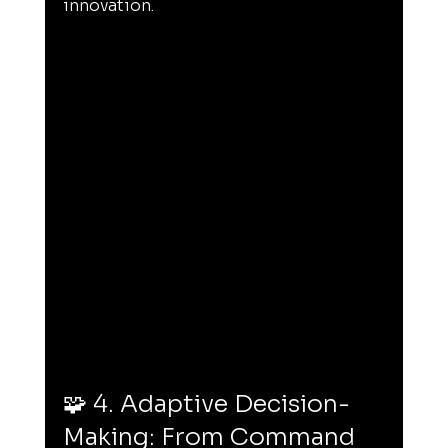
innovation.
🧩 4. Adaptive Decision-
Making: From Command 