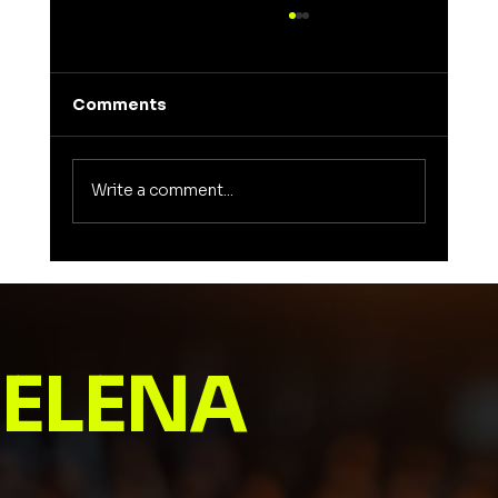
Comments
Write a comment...
Unveiling the Meaning of Elena: A
Journey into a Name That Inspires
ELENA