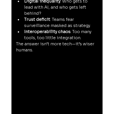
Digital inequality
: Who gets to 
lead with AI, and who gets left 
behind?
Trust deficit
: Teams fear 
surveillance masked as strategy.
Interoperability chaos
: Too many 
tools, too little integration.
The answer isn’t more tech—it’s wiser 
humans.