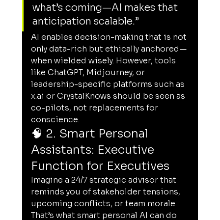
what’s coming—AI makes that 
anticipation scalable.”
AI enables decision-making that is not 
only data-rich but ethically anchored—
when wielded wisely. However, tools 
like ChatGPT, Midjourney, or 
leadership-specific platforms such as 
x.ai
 or CrystalKnows should be seen as 
co-pilots, not replacements for 
conscience.
🧠 2. Smart Personal 
Assistants: Executive 
Function for Executives
Imagine a 24/7 strategic advisor that 
reminds you of stakeholder tensions, 
upcoming conflicts, or team morale. 
That’s what smart personal AI can do 