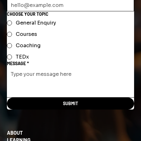
CHOOSE YOUR TOPIC
General Enquiry
Courses
Coaching
TEDx
MESSAGE
*
SUBMIT
ABOUT
LEARNING