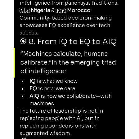
intelligence from panchayat traditions.
🇳🇬 
Nigeria
 & 🇲🇦 
Morocco
: 
Community-based decision-making 
showcases EQ excellence over tech 
access.
🎯 8. From IQ to EQ to AIQ
“Machines calculate; humans 
calibrate.”In the emerging triad 
of intelligence:
IQ
 is what we know
EQ
 is how we care
AIQ
 is how we collaborate—with 
machines
The future of leadership is not in 
replacing people with AI, but in 
replacing poor decisions with 
augmented wisdom.