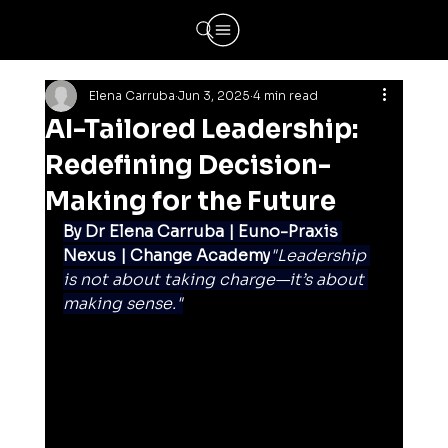
Elena Carruba
Jun 3, 2025
4 min read
AI-Tailored Leadership:
Redefining Decision-
Making for the Future
By Dr Elena Carruba | Euno-Praxis 
Nexus | Change Academy
"Leadership 
is not about taking charge—it’s about 
making sense."