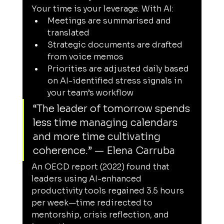
Your time is your leverage. With AI:
Meetings are summarised and 
translated
Strategic documents are drafted 
from voice memos
Priorities are adjusted daily based 
on AI-identified stress signals in 
your team’s workflow
“The leader of tomorrow spends 
less time managing calendars 
and more time cultivating 
coherence.” — Elena Carruba
An OECD report (2022) found that 
leaders using AI-enhanced 
productivity tools regained 3.5 hours 
per week—time redirected to 
mentorship, crisis reflection, and 