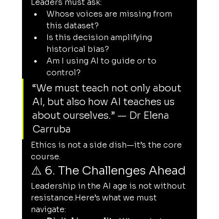
Leaders must ask:
Whose voices are missing from 
this dataset?
Is this decision amplifying 
historical bias?
Am I using AI to guide or to 
control?
“We must teach not only about 
AI, but also how AI teaches us 
about ourselves.” — Dr Elena 
Carruba
Ethics is not a side dish—it’s the core 
course.
⚠️ 6. The Challenges Ahead
Leadership in the AI age is not without 
resistance.Here
’s what we must 
navigate: