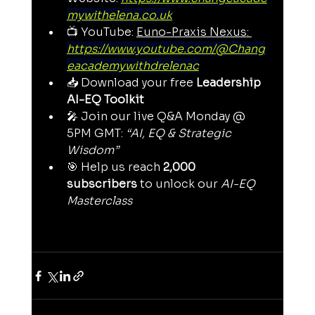
mywithelena.co.uk
📺 YouTube: 
Euno-Praxis Nexus
: 
https://www.youtube.com/@Chang
eacademywithdrelenac
📥 Download your free 
Leadership 
AI-EQ Toolkit
🎤 Join our live Q&A Monday @ 
5PM GMT: 
“AI, EQ & Strategic 
Wisdom”
🎯 Help us reach 
2,000 
subscribers
 to unlock our 
AI-EQ 
Masterclass