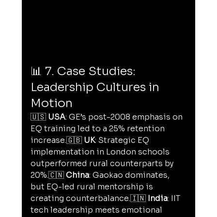
📊 7. Case Studies: 
Leadership Cultures in 
Motion
🇺🇸 
USA
: GE’s post-2008 emphasis on 
EQ training led to a 25% retention 
increase.🇬🇧 
UK
: Strategic EQ 
implementation in London schools 
outperformed rural counterparts by 
20%.🇨🇳 
China
: Gaokao dominates, 
but EQ-led rural mentorship is 
creating counterbalance.🇮🇳 
India
: IIT 
tech leadership meets emotional 