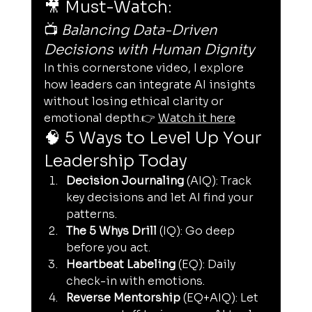
🎥 Must-Watch:
📺 
Balancing Data-Driven 
Decisions with Human Dignity
In this cornerstone video, I explore 
how leaders can integrate AI insights 
without losing ethical clarity or 
emotional depth.👉 
Watch it here
🧠 5 Ways to Level Up Your 
Leadership Today
Decision Journaling
 (AIQ): Track 
key decisions and let AI find your 
patterns.
The 5 Whys Drill
 (IQ): Go deep 
before you act.
Heartbeat Labeling
 (EQ): Daily 
check-in with emotions.
Reverse Mentorship
 (EQ+AIQ): Let 