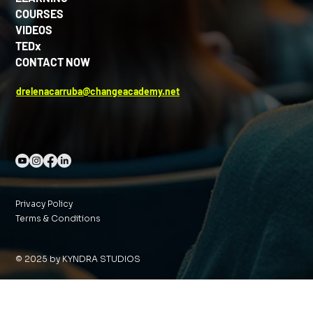
COURSES
VIDEOS
TEDx
CONTACT NOW
drelenacarruba@changeacademy.net
Privacy Policy
Terms & Conditions
© 2025 by KYNDRA STUDIOS