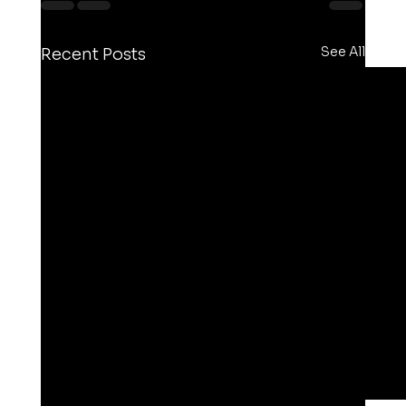
See All
Recent Posts