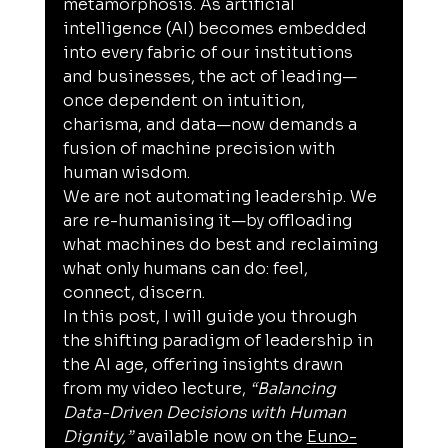
metamorphosis. As artificial 
intelligence (AI) becomes embedded 
into every fabric of our institutions 
and businesses, the act of leading—
once dependent on intuition, 
charisma, and data—now demands a 
fusion of machine precision with 
human wisdom.
We are not automating leadership. We 
are re-humanising it—by offloading 
what machines do best and reclaiming 
what only humans can do: feel, 
connect, discern.
In this post, I will guide you through 
the shifting paradigm of leadership in 
the AI age, offering insights drawn 
from my video lecture, 
“Balancing 
Data-Driven Decisions with Human 
Dignity,”
 available now on the 
Euno-